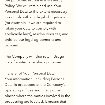
the purposes set out in this Privacy
Policy. We will retain and use Your
Personal Data to the extent necessary
to comply with our legal obligations
(for example, if we are required to
retain your data to comply with
applicable laws), resolve disputes, and
enforce our legal agreements and
policies.
The Company will also retain Usage
Data for internal analysis purposes.
Transfer of Your Personal Data
Your information, including Personal
Data, is processed at the Company's
operating offices and in any other
places where the parties involved in the
processing are located. It means that