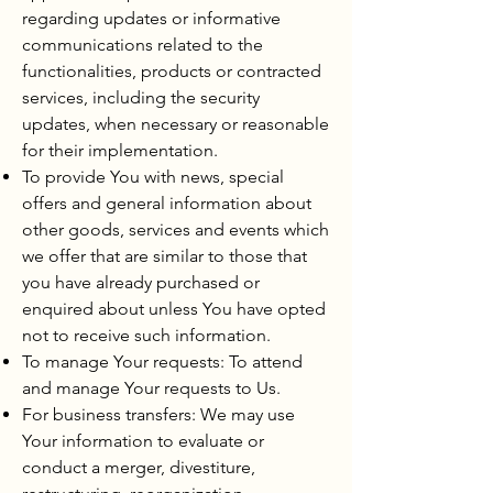
regarding updates or informative
communications related to the
functionalities, products or contracted
services, including the security
updates, when necessary or reasonable
for their implementation.
To provide You with news, special
offers and general information about
other goods, services and events which
we offer that are similar to those that
you have already purchased or
enquired about unless You have opted
not to receive such information.
To manage Your requests: To attend
and manage Your requests to Us.
For business transfers: We may use
Your information to evaluate or
conduct a merger, divestiture,