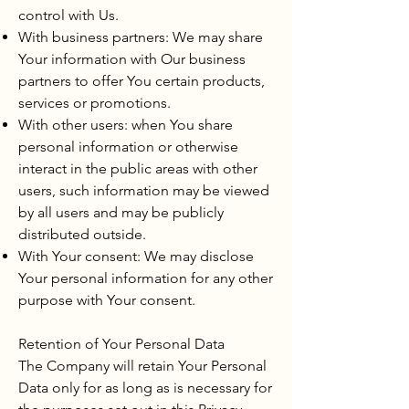
control with Us.
With business partners: We may share
Your information with Our business
partners to offer You certain products,
services or promotions.
With other users: when You share
personal information or otherwise
interact in the public areas with other
users, such information may be viewed
by all users and may be publicly
distributed outside.
With Your consent: We may disclose
Your personal information for any other
purpose with Your consent.
Retention of Your Personal Data
The Company will retain Your Personal
Data only for as long as is necessary for