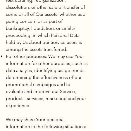
restructuring, reorganization,
dissolution, or other sale or transfer of
some or all of Our assets, whether as a
going concern or as part of
bankruptcy, liquidation, or similar
proceeding, in which Personal Data
held by Us about our Service users is
among the assets transferred.
For other purposes: We may use Your
information for other purposes, such as
data analysis, identifying usage trends,
determining the effectiveness of our
promotional campaigns and to
evaluate and improve our Service,
products, services, marketing and your
experience.
We may share Your personal
information in the following situations: