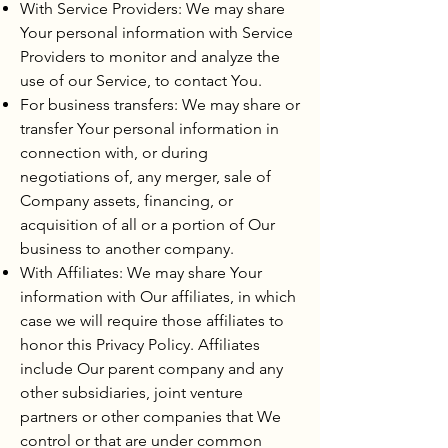
With Service Providers: We may share
Your personal information with Service
Providers to monitor and analyze the
use of our Service, to contact You.
For business transfers: We may share or
transfer Your personal information in
connection with, or during
negotiations of, any merger, sale of
Company assets, financing, or
acquisition of all or a portion of Our
business to another company.
With Affiliates: We may share Your
information with Our affiliates, in which
case we will require those affiliates to
honor this Privacy Policy. Affiliates
include Our parent company and any
other subsidiaries, joint venture
partners or other companies that We
control or that are under common