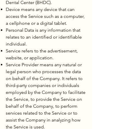
Dental Center (BHDC).
Device means any device that can
access the Service such as a computer,
a cellphone or a digital tablet.
Personal Data is any information that
relates to an identified or identifiable
individual.
Service refers to the advertisement,
website, or application.
Service Provider means any natural or
legal person who processes the data
on behalf of the Company. It refers to
third-party companies or individuals
employed by the Company to facilitate
the Service, to provide the Service on
behalf of the Company, to perform
services related to the Service or to
assist the Company in analyzing how
the Service is used.