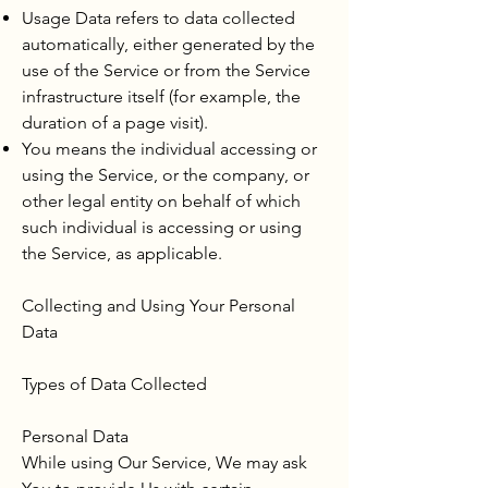
Usage Data refers to data collected
automatically, either generated by the
use of the Service or from the Service
infrastructure itself (for example, the
duration of a page visit).
You means the individual accessing or
using the Service, or the company, or
other legal entity on behalf of which
such individual is accessing or using
the Service, as applicable.
Collecting and Using Your Personal
Data
Types of Data Collected
Personal Data
While using Our Service, We may ask