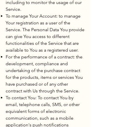
including to monitor the usage of our
Service.
To manage Your Account: to manage
Your registration as a user of the
Service. The Personal Data You provide
can give You access to different
functionalities of the Service that are
available to You as a registered user.
For the performance of a contract: the
development, compliance and
undertaking of the purchase contract
for the products, items or services You
have purchased or of any other
contract with Us through the Service.
To contact You: To contact You by
email, telephone calls, SMS, or other
equivalent forms of electronic
communication, such as a mobile
application's push notifications