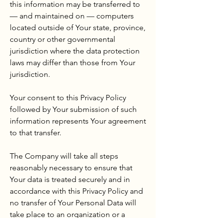
this information may be transferred to
— and maintained on — computers
located outside of Your state, province,
country or other governmental
jurisdiction where the data protection
laws may differ than those from Your
jurisdiction.
Your consent to this Privacy Policy
followed by Your submission of such
information represents Your agreement
to that transfer.
The Company will take all steps
reasonably necessary to ensure that
Your data is treated securely and in
accordance with this Privacy Policy and
no transfer of Your Personal Data will
take place to an organization or a