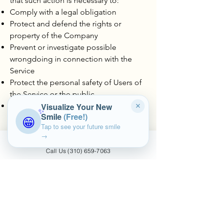
that such action is necessary to:
Comply with a legal obligation
Protect and defend the rights or
property of the Company
Prevent or investigate possible
wrongdoing in connection with the
Service
Protect the personal safety of Users of
the Service or the public
Protect against legal liability
Visualize Your New
×
✨
Smile
(Free!)
😁
Tap to see your future smile
Security of Your Personal Data
→
The security of Your Personal Data is
Call Us (310) 659-7063
important to Us, but remember that no
method of transmission over the
Internet, or method of electronic
storage is 100% secure. While We strive
to use commercially acceptable means
to protect Your Personal Data, We