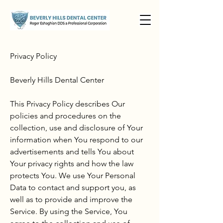
Privacy Policy
Beverly Hills Dental Center
This Privacy Policy describes Our
policies and procedures on the
collection, use and disclosure of Your
information when You respond to our
advertisements and tells You about
Your privacy rights and how the law
protects You. We use Your Personal
Data to contact and support you, as
well as to provide and improve the
Service. By using the Service, You