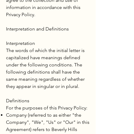
agree to the collection and use of
information in accordance with this
Privacy Policy.
Interpretation and Definitions
Interpretation
The words of which the initial letter is
capitalized have meanings defined
under the following conditions. The
following definitions shall have the
same meaning regardless of whether
they appear in singular or in plural.
Definitions
For the purposes of this Privacy Policy:
Company (referred to as either "the
Company", "We", "Us" or "Our" in this
Agreement) refers to Beverly Hills