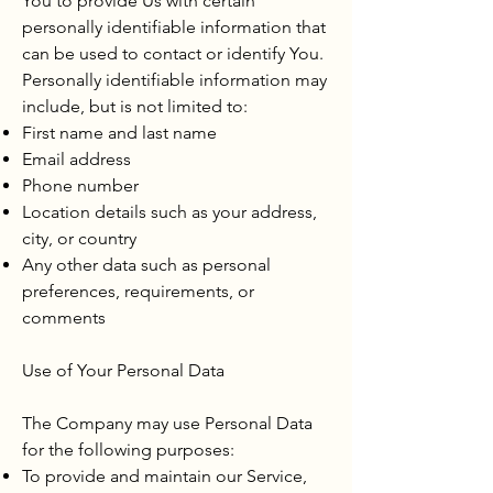
You to provide Us with certain
personally identifiable information that
can be used to contact or identify You.
Personally identifiable information may
include, but is not limited to:
First name and last name
Email address
Phone number
Location details such as your address,
city, or country
Any other data such as personal
preferences, requirements, or
comments
Use of Your Personal Data
The Company may use Personal Data
for the following purposes:
To provide and maintain our Service,