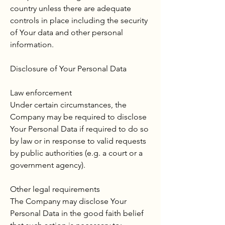
country unless there are adequate
controls in place including the security
of Your data and other personal
information.
Disclosure of Your Personal Data
Law enforcement
Under certain circumstances, the
Company may be required to disclose
Your Personal Data if required to do so
by law or in response to valid requests
by public authorities (e.g. a court or a
government agency).
Other legal requirements
The Company may disclose Your
Personal Data in the good faith belief