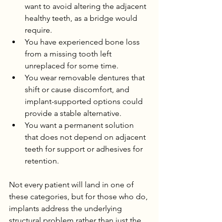
want to avoid altering the adjacent 
healthy teeth, as a bridge would 
require.
You have experienced bone loss 
from a missing tooth left 
unreplaced for some time.
You wear removable dentures that 
shift or cause discomfort, and 
implant-supported options could 
provide a stable alternative.
You want a permanent solution 
that does not depend on adjacent 
teeth for support or adhesives for 
retention.
Not every patient will land in one of 
these categories, but for those who do, 
implants address the underlying 
structural problem rather than just the 