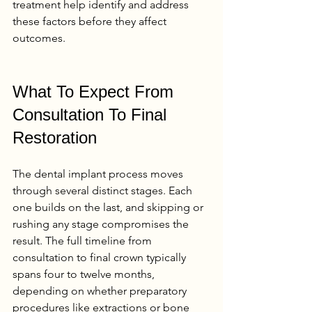
treatment help identify and address 
these factors before they affect 
outcomes.
What To Expect From 
Consultation To Final 
Restoration
The dental implant process moves 
through several distinct stages. Each 
one builds on the last, and skipping or 
rushing any stage compromises the 
result. The full timeline from 
consultation to final crown typically 
spans four to twelve months, 
depending on whether preparatory 
procedures like extractions or bone 