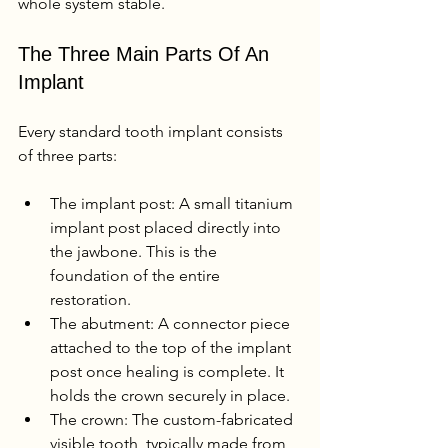
whole system stable.
The Three Main Parts Of An 
Implant
Every standard tooth implant consists 
of three parts:
The implant post: A small titanium 
implant post placed directly into 
the jawbone. This is the 
foundation of the entire 
restoration.
The abutment: A connector piece 
attached to the top of the implant 
post once healing is complete. It 
holds the crown securely in place.
The crown: The custom-fabricated 
visible tooth, typically made from 