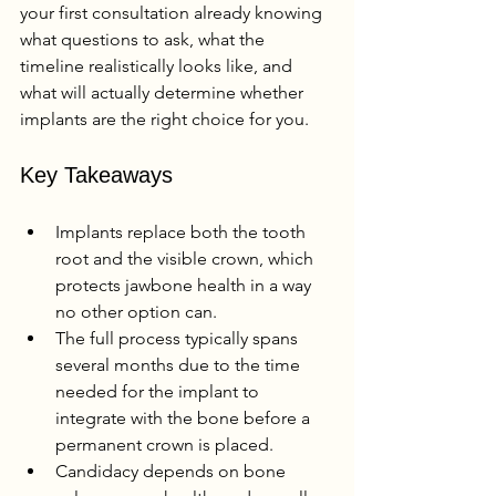
your first consultation already knowing 
what questions to ask, what the 
timeline realistically looks like, and 
what will actually determine whether 
implants are the right choice for you.
Key Takeaways
Implants replace both the tooth 
root and the visible crown, which 
protects jawbone health in a way 
no other option can.
The full process typically spans 
several months due to the time 
needed for the implant to 
integrate with the bone before a 
permanent crown is placed.
Candidacy depends on bone 