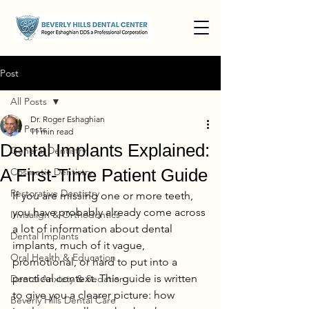
Post
All Posts
Dr. Roger Eshaghian
All Posts
11 min read
Dental Implants Explained:
General Dentistry
A First-Time Patient Guide
Cosmetic Dentistry
Restorative Dentistry
If you are missing one or more teeth, 
you have probably already come across 
Invisalign & Orthodontics
a lot of information about dental 
Dental Implants
implants, much of it vague, 
Oral Health & Education
promotional, or hard to put into a 
practical context. This guide is written 
Dental Anxiety & Sedation
to give you a clearer picture: how 
Beverly Hills Dental Care