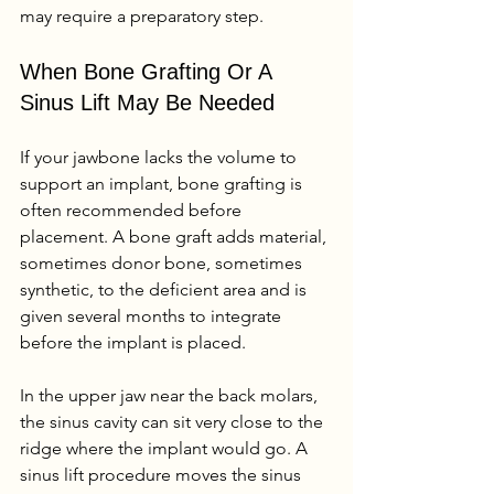
may require a preparatory step.
When Bone Grafting Or A 
Sinus Lift May Be Needed
If your jawbone lacks the volume to 
support an implant, bone grafting is 
often recommended before 
placement. A bone graft adds material, 
sometimes donor bone, sometimes 
synthetic, to the deficient area and is 
given several months to integrate 
before the implant is placed.
In the upper jaw near the back molars, 
the sinus cavity can sit very close to the 
ridge where the implant would go. A 
sinus lift procedure moves the sinus 