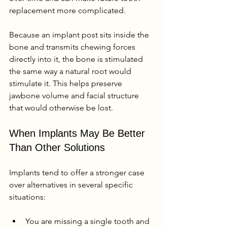
replacement more complicated.
Because an implant post sits inside the 
bone and transmits chewing forces 
directly into it, the bone is stimulated 
the same way a natural root would 
stimulate it. This helps preserve 
jawbone volume and facial structure 
that would otherwise be lost.
When Implants May Be Better 
Than Other Solutions
Implants tend to offer a stronger case 
over alternatives in several specific 
situations:
You are missing a single tooth and 