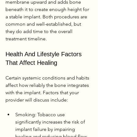
membrane upward and adds bone 
beneath it to create enough height for 
a stable implant. Both procedures are 
common and well-established, but 
they do add time to the overall 
treatment timeline.
Health And Lifestyle Factors 
That Affect Healing
Certain systemic conditions and habits 
affect how reliably the bone integrates 
with the implant. Factors that your 
provider will discuss include:
Smoking: Tobacco use 
significantly increases the risk of 
implant failure by impairing 
healing and reducing blood flow 