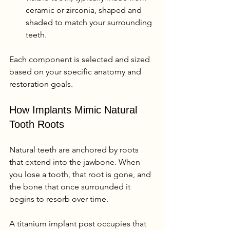
ceramic or zirconia, shaped and 
shaded to match your surrounding 
teeth.
Each component is selected and sized 
based on your specific anatomy and 
restoration goals.
How Implants Mimic Natural 
Tooth Roots
Natural teeth are anchored by roots 
that extend into the jawbone. When 
you lose a tooth, that root is gone, and 
the bone that once surrounded it 
begins to resorb over time.
A titanium implant post occupies that 