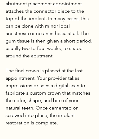
abutment placement appointment 
attaches the connector piece to the 
top of the implant. In many cases, this 
can be done with minor local 
anesthesia or no anesthesia at all. The 
gum tissue is then given a short period, 
usually two to four weeks, to shape 
around the abutment.
The final crown is placed at the last 
appointment. Your provider takes 
impressions or uses a digital scan to 
fabricate a custom crown that matches 
the color, shape, and bite of your 
natural teeth. Once cemented or 
screwed into place, the implant 
restoration is complete.