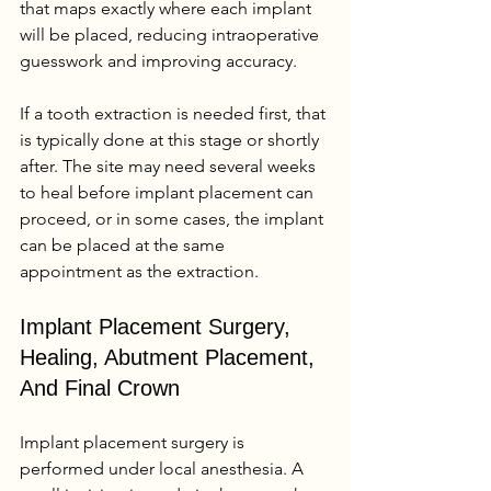
that maps exactly where each implant 
will be placed, reducing intraoperative 
guesswork and improving accuracy.
If a tooth extraction is needed first, that 
is typically done at this stage or shortly 
after. The site may need several weeks 
to heal before implant placement can 
proceed, or in some cases, the implant 
can be placed at the same 
appointment as the extraction.
Implant Placement Surgery, 
Healing, Abutment Placement, 
And Final Crown
Implant placement surgery is 
performed under local anesthesia. A 