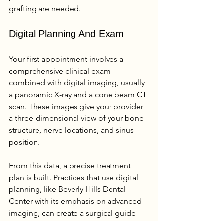
grafting are needed.
Digital Planning And Exam
Your first appointment involves a 
comprehensive clinical exam 
combined with digital imaging, usually 
a panoramic X-ray and a cone beam CT 
scan. These images give your provider 
a three-dimensional view of your bone 
structure, nerve locations, and sinus 
position.
From this data, a precise treatment 
plan is built. Practices that use digital 
planning, like Beverly Hills Dental 
Center with its emphasis on advanced 
imaging, can create a surgical guide 