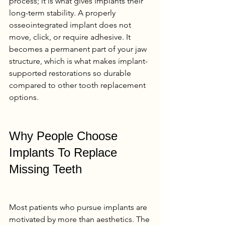
process; it is what gives implants their 
long-term stability. A properly 
osseointegrated implant does not 
move, click, or require adhesive. It 
becomes a permanent part of your jaw 
structure, which is what makes implant-
supported restorations so durable 
compared to other tooth replacement 
options.
Why People Choose 
Implants To Replace 
Missing Teeth
Most patients who pursue implants are 
motivated by more than aesthetics. The 