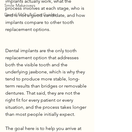
implants actually work, what the 
Smile Makeovers
process involves at each stage, who is 
Dental FAQs & Cost Guides
and is not a good candidate, and how 
implants compare to other tooth 
replacement options.
Dental implants are the only tooth 
replacement option that addresses 
both the visible tooth and the 
underlying jawbone, which is why they 
tend to produce more stable, long-
term results than bridges or removable 
dentures. That said, they are not the 
right fit for every patient or every 
situation, and the process takes longer 
than most people initially expect.
The goal here is to help you arrive at 