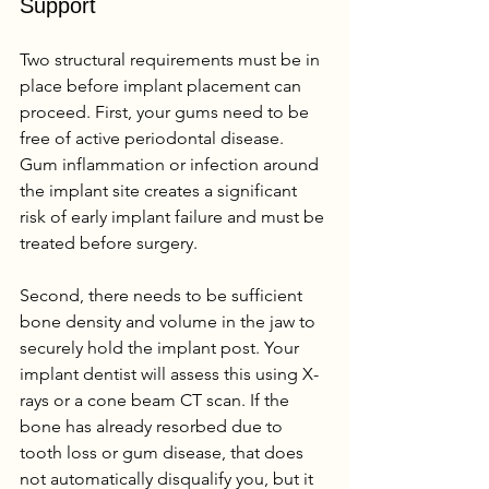
Support
Two structural requirements must be in 
place before implant placement can 
proceed. First, your gums need to be 
free of active periodontal disease. 
Gum inflammation or infection around 
the implant site creates a significant 
risk of early implant failure and must be 
treated before surgery.
Second, there needs to be sufficient 
bone density and volume in the jaw to 
securely hold the implant post. Your 
implant dentist will assess this using X-
rays or a cone beam CT scan. If the 
bone has already resorbed due to 
tooth loss or gum disease, that does 
not automatically disqualify you, but it 