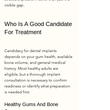
visible gap.
Who Is A Good Candidate 
For Treatment
Candidacy for dental implants 
depends on your gum health, available 
bone volume, and general medical 
history. Most healthy adults are 
eligible, but a thorough implant 
consultation is necessary to confirm 
readiness or identify what preparation 
is needed first.
Healthy Gums And Bone 