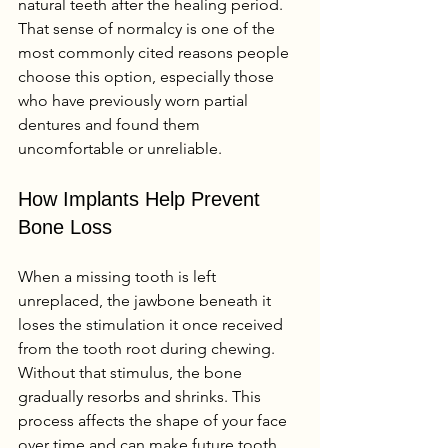
natural teeth after the healing period. 
That sense of normalcy is one of the 
most commonly cited reasons people 
choose this option, especially those 
who have previously worn partial 
dentures and found them 
uncomfortable or unreliable.
How Implants Help Prevent 
Bone Loss
When a missing tooth is left 
unreplaced, the jawbone beneath it 
loses the stimulation it once received 
from the tooth root during chewing. 
Without that stimulus, the bone 
gradually resorbs and shrinks. This 
process affects the shape of your face 
over time and can make future tooth 