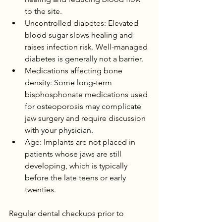
to the site.
Uncontrolled diabetes: Elevated 
blood sugar slows healing and 
raises infection risk. Well-managed 
diabetes is generally not a barrier.
Medications affecting bone 
density: Some long-term 
bisphosphonate medications used 
for osteoporosis may complicate 
jaw surgery and require discussion 
with your physician.
Age: Implants are not placed in 
patients whose jaws are still 
developing, which is typically 
before the late teens or early 
twenties.
Regular dental checkups prior to 