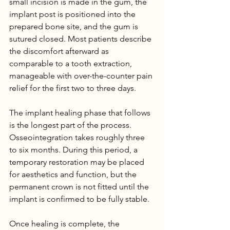
small incision is made in the gum, the 
implant post is positioned into the 
prepared bone site, and the gum is 
sutured closed. Most patients describe 
the discomfort afterward as 
comparable to a tooth extraction, 
manageable with over-the-counter pain 
relief for the first two to three days.
The implant healing phase that follows 
is the longest part of the process. 
Osseointegration takes roughly three 
to six months. During this period, a 
temporary restoration may be placed 
for aesthetics and function, but the 
permanent crown is not fitted until the 
implant is confirmed to be fully stable.
Once healing is complete, the 