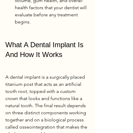
volume, gum health, and overall 
health factors that your dentist will 
evaluate before any treatment 
begins.
What A Dental Implant Is 
And How It Works
A dental implant is a surgically placed 
titanium post that acts as an artificial 
tooth root, topped with a custom 
crown that looks and functions like a 
natural tooth. The final result depends 
on three distinct components working 
together and on a biological process 
called osseointegration that makes the 