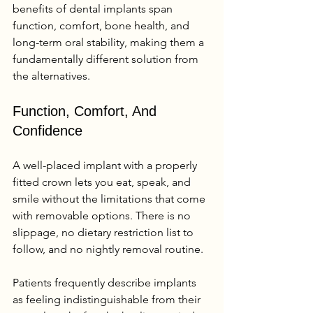
benefits of dental implants span 
function, comfort, bone health, and 
long-term oral stability, making them a 
fundamentally different solution from 
the alternatives.
Function, Comfort, And 
Confidence
A well-placed implant with a properly 
fitted crown lets you eat, speak, and 
smile without the limitations that come 
with removable options. There is no 
slippage, no dietary restriction list to 
follow, and no nightly removal routine.
Patients frequently describe implants 
as feeling indistinguishable from their 