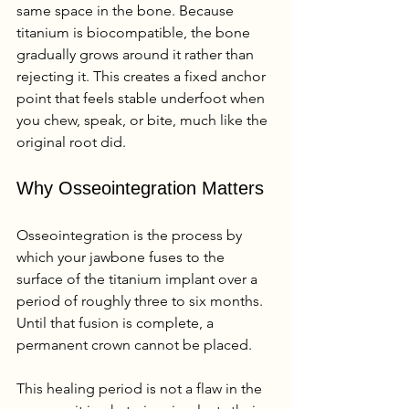
same space in the bone. Because 
titanium is biocompatible, the bone 
gradually grows around it rather than 
rejecting it. This creates a fixed anchor 
point that feels stable underfoot when 
you chew, speak, or bite, much like the 
original root did.
Why Osseointegration Matters
Osseointegration is the process by 
which your jawbone fuses to the 
surface of the titanium implant over a 
period of roughly three to six months. 
Until that fusion is complete, a 
permanent crown cannot be placed.
This healing period is not a flaw in the 