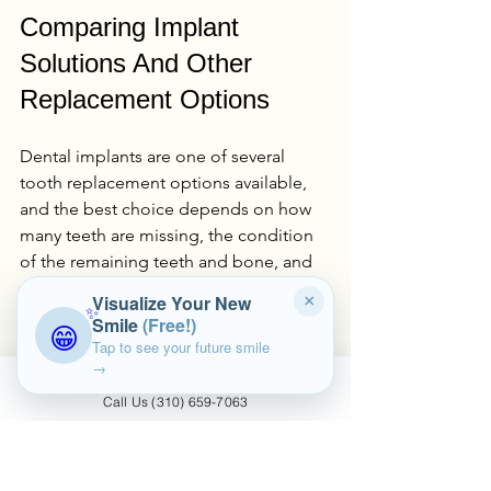
Comparing Implant 
Solutions And Other 
Replacement Options
Dental implants are one of several 
tooth replacement options available, 
and the best choice depends on how 
many teeth are missing, the condition 
of the remaining teeth and bone, and 
your long-term goals. A clear 
Visualize Your New
×
✨
comparison helps you arrive at your 
Smile
(Free!)
😁
consultation with a more informed 
Tap to see your future smile
sense of what direction to pursue.
→
Call Us (310) 659-7063
Single-Tooth Implants Vs 
Dental Bridges